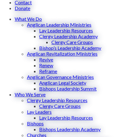
Contact
Donate
What We Do
Anglican Leadership Ministries
Lay Leadership Resources
Clergy Leadership Academy
Clergy Care Groups
Bishop’s Leadership Academy
Anglican Revitalization Ministries
Revive
Renew
Reframe
Anglican Governance Ministries
Anglican Legal Society
Bishops Leadership Summit
Who We Serve
Clergy Leadership Resources
Clergy Care Groups
Lay Leaders
Lay Leadership Resources
Bishops
Bishops Leadership Academy
Churches