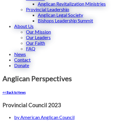
Anglican Revitalization Ministries
Provincial Leadership
Anglican Legal Society
Bishops Leadership Summit
About Us
Our Mission
Our Leaders
Our Faith
FAQ
News
Contact
Donate
Anglican Perspectives
<< Back to News
Provincial Council 2023
by
American Anglican Council