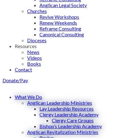
Anglican Legal Society
Churches
Revive Workshops
Renew Weekends
Reframe Consulting
Canonical Consulting
Dioceses
Resources
News
Videos
Books
Contact
Donate/Pay
What We Do
Anglican Leadership Ministries
Lay Leadership Resources
Clergy Leadership Academy
Clergy Care Groups
Bishop’s Leadership Academy
Anglican Revitalization Ministries
Revive