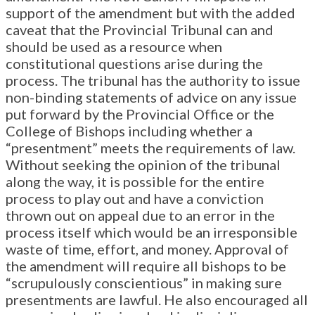
support of the amendment but with the added
caveat that the Provincial Tribunal can and
should be used as a resource when
constitutional questions arise during the
process. The tribunal has the authority to issue
non-binding statements of advice on any issue
put forward by the Provincial Office or the
College of Bishops including whether a
“presentment” meets the requirements of law.
Without seeking the opinion of the tribunal
along the way, it is possible for the entire
process to play out and have a conviction
thrown out on appeal due to an error in the
process itself which would be an irresponsible
waste of time, effort, and money. Approval of
the amendment will require all bishops to be
“scrupulously conscientious” in making sure
presentments are lawful. He also encouraged all