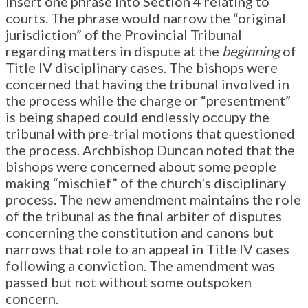
insert one phrase into Section 4 relating to
courts. The phrase would narrow the “original
jurisdiction” of the Provincial Tribunal
regarding matters in dispute at the
beginning
of
Title IV disciplinary cases. The bishops were
concerned that having the tribunal involved in
the process while the charge or “presentment”
is being shaped could endlessly occupy the
tribunal with pre-trial motions that questioned
the process. Archbishop Duncan noted that the
bishops were concerned about some people
making “mischief” of the church’s disciplinary
process. The new amendment maintains the role
of the tribunal as the final arbiter of disputes
concerning the constitution and canons but
narrows that role to an appeal in Title IV cases
following a conviction. The amendment was
passed but not without some outspoken
concern.