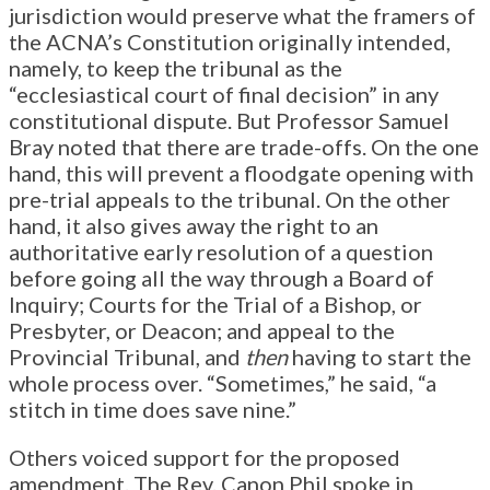
jurisdiction would preserve what the framers of
the ACNA’s Constitution originally intended,
namely, to keep the tribunal as the
“ecclesiastical court of final decision” in any
constitutional dispute. But Professor Samuel
Bray noted that there are trade-offs. On the one
hand, this will prevent a floodgate opening with
pre-trial appeals to the tribunal. On the other
hand, it also gives away the right to an
authoritative early resolution of a question
before going all the way through a Board of
Inquiry; Courts for the Trial of a Bishop, or
Presbyter, or Deacon; and appeal to the
Provincial Tribunal, and
then
having to start the
whole process over. “Sometimes,” he said, “a
stitch in time does save nine.”
Others voiced support for the proposed
amendment. The Rev. Canon Phil spoke in