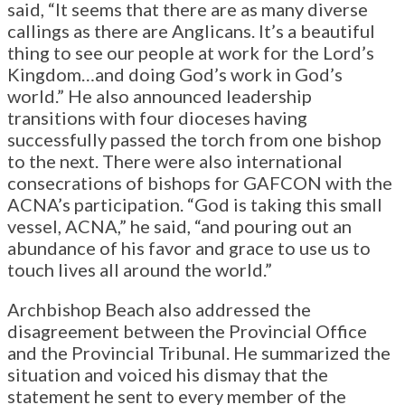
said, “It seems that there are as many diverse
callings as there are Anglicans. It’s a beautiful
thing to see our people at work for the Lord’s
Kingdom…and doing God’s work in God’s
world.” He also announced leadership
transitions with four dioceses having
successfully passed the torch from one bishop
to the next. There were also international
consecrations of bishops for GAFCON with the
ACNA’s participation. “God is taking this small
vessel, ACNA,” he said, “and pouring out an
abundance of his favor and grace to use us to
touch lives all around the world.”
Archbishop Beach also addressed the
disagreement between the Provincial Office
and the Provincial Tribunal. He summarized the
situation and voiced his dismay that the
statement he sent to every member of the