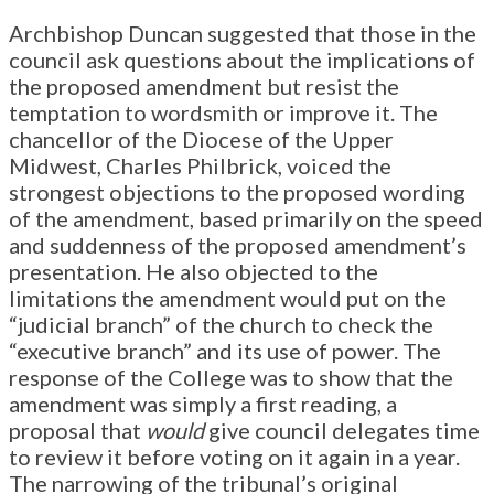
Archbishop Duncan suggested that those in the
council ask questions about the implications of
the proposed amendment but resist the
temptation to wordsmith or improve it. The
chancellor of the Diocese of the Upper
Midwest, Charles Philbrick, voiced the
strongest objections to the proposed wording
of the amendment, based primarily on the speed
and suddenness of the proposed amendment’s
presentation. He also objected to the
limitations the amendment would put on the
“judicial branch” of the church to check the
“executive branch” and its use of power. The
response of the College was to show that the
amendment was simply a first reading, a
proposal that
would
give council delegates time
to review it before voting on it again in a year.
The narrowing of the tribunal’s original