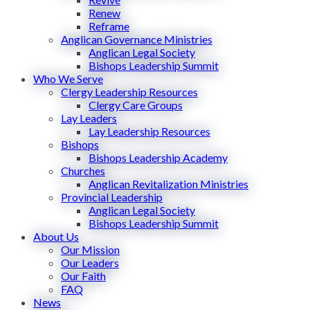
Renew
Reframe
Anglican Governance Ministries
Anglican Legal Society
Bishops Leadership Summit
Who We Serve
Clergy Leadership Resources
Clergy Care Groups
Lay Leaders
Lay Leadership Resources
Bishops
Bishops Leadership Academy
Churches
Anglican Revitalization Ministries
Provincial Leadership
Anglican Legal Society
Bishops Leadership Summit
About Us
Our Mission
Our Leaders
Our Faith
FAQ
News