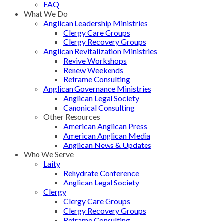
FAQ
What We Do
Anglican Leadership Ministries
Clergy Care Groups
Clergy Recovery Groups
Anglican Revitalization Ministries
Revive Workshops
Renew Weekends
Reframe Consulting
Anglican Governance Ministries
Anglican Legal Society
Canonical Consulting
Other Resources
American Anglican Press
American Anglican Media
Anglican News & Updates
Who We Serve
Laity
Rehydrate Conference
Anglican Legal Society
Clergy
Clergy Care Groups
Clergy Recovery Groups
Reframe Consulting