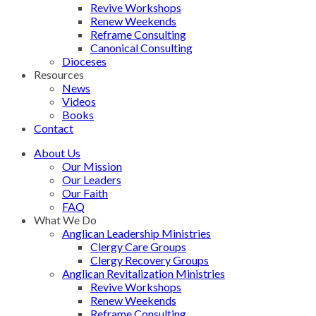
Revive Workshops
Renew Weekends
Reframe Consulting
Canonical Consulting
Dioceses
Resources
News
Videos
Books
Contact
About Us
Our Mission
Our Leaders
Our Faith
FAQ
What We Do
Anglican Leadership Ministries
Clergy Care Groups
Clergy Recovery Groups
Anglican Revitalization Ministries
Revive Workshops
Renew Weekends
Reframe Consulting