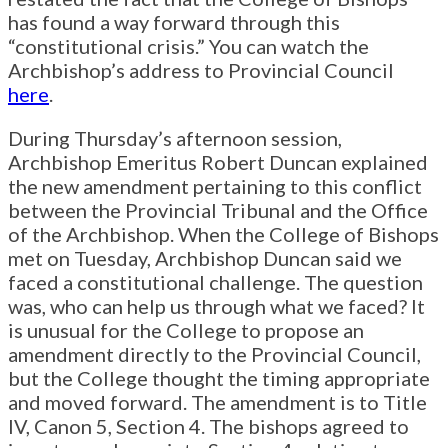
has found a way forward through this
“constitutional crisis.” You can watch the
Archbishop’s address to Provincial Council
here
.
During Thursday’s afternoon session,
Archbishop Emeritus Robert Duncan explained
the new amendment pertaining to this conflict
between the Provincial Tribunal and the Office
of the Archbishop. When the College of Bishops
met on Tuesday, Archbishop Duncan said we
faced a constitutional challenge. The question
was, who can help us through what we faced? It
is unusual for the College to propose an
amendment directly to the Provincial Council,
but the College thought the timing appropriate
and moved forward. The amendment is to Title
IV, Canon 5, Section 4. The bishops agreed to