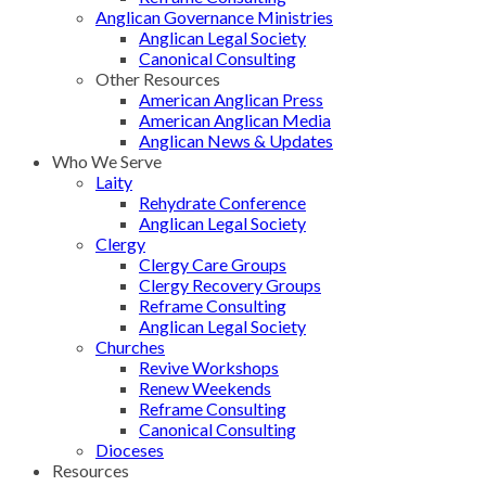
Anglican Governance Ministries
Anglican Legal Society
Canonical Consulting
Other Resources
American Anglican Press
American Anglican Media
Anglican News & Updates
Who We Serve
Laity
Rehydrate Conference
Anglican Legal Society
Clergy
Clergy Care Groups
Clergy Recovery Groups
Reframe Consulting
Anglican Legal Society
Churches
Revive Workshops
Renew Weekends
Reframe Consulting
Canonical Consulting
Dioceses
Resources