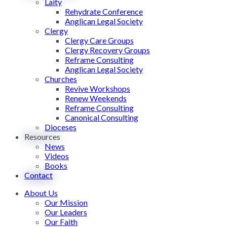
Laity
Rehydrate Conference
Anglican Legal Society
Clergy
Clergy Care Groups
Clergy Recovery Groups
Reframe Consulting
Anglican Legal Society
Churches
Revive Workshops
Renew Weekends
Reframe Consulting
Canonical Consulting
Dioceses
Resources
News
Videos
Books
Contact
About Us
Our Mission
Our Leaders
Our Faith