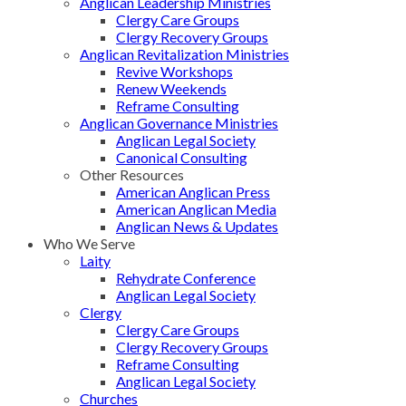
Anglican Leadership Ministries
Clergy Care Groups
Clergy Recovery Groups
Anglican Revitalization Ministries
Revive Workshops
Renew Weekends
Reframe Consulting
Anglican Governance Ministries
Anglican Legal Society
Canonical Consulting
Other Resources
American Anglican Press
American Anglican Media
Anglican News & Updates
Who We Serve
Laity
Rehydrate Conference
Anglican Legal Society
Clergy
Clergy Care Groups
Clergy Recovery Groups
Reframe Consulting
Anglican Legal Society
Churches