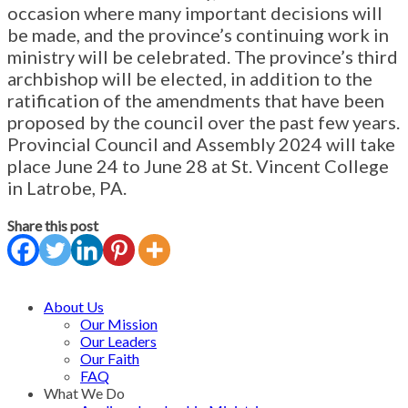
occasion where many important decisions will
be made, and the province’s continuing work in
ministry will be celebrated. The province’s third
archbishop will be elected, in addition to the
ratification of the amendments that have been
proposed by the council over the past few years.
Provincial Council and Assembly 2024 will take
place June 24 to June 28 at St. Vincent College
in Latrobe, PA.
Share this post
About Us
Our Mission
Our Leaders
Our Faith
FAQ
What We Do