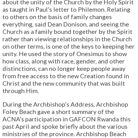
about the unity of the Church by the Holy Spirit
as taught in Paul’s letter to Philemon. Relating
to others on the basis of family changes
everything, said Dean Donison, and seeing the
Church as a family bound together by the Spirit
rather than viewing relationships in the Church
on other terms, is one of the keys to keeping her
unity. He used the story of Onesimus to show
how class, along with race, gender, and other
distinctions, can no longer keep people away
from free access to the new Creation found in
Christ and the new community that was built
through Him.
During the Archbishop’s Address, Archbishop
Foley Beach gave a short summary of the
ACNA’s participation in GAFCON Rwanda this
past April and spoke briefly about the various
ministries of the province. Archbishop Beach