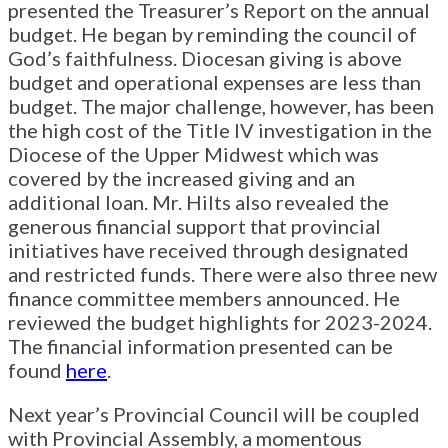
presented the Treasurer’s Report on the annual
budget. He began by reminding the council of
God’s faithfulness. Diocesan giving is above
budget and operational expenses are less than
budget. The major challenge, however, has been
the high cost of the Title IV investigation in the
Diocese of the Upper Midwest which was
covered by the increased giving and an
additional loan. Mr. Hilts also revealed the
generous financial support that provincial
initiatives have received through designated
and restricted funds. There were also three new
finance committee members announced. He
reviewed the budget highlights for 2023-2024.
The financial information presented can be
found
here
.
Next year’s Provincial Council will be coupled
with Provincial Assembly, a momentous