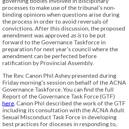
governing bodies involved in disciplinary
processes to make use of the tribunal’s non-
binding opinions when questions arise during
the process in order to avoid reversals of
convictions. After this discussion, the proposed
amendment was approved
as is
to be put
forward to the Governance Taskforce in
preparation for next year’s council where the
amendment can be perfected before
ratification by Provincial Assembly.
The Rev. Canon Phil Ashey presented during
Friday morning’s session on behalf of the ACNA
Governance Taskforce. You can find the full
Report of the Governance Task Force (GTF)
here
. Canon Phil described the work of the GTF
including its consultation with the ACNA Adult
Sexual Misconduct Task Force in developing
best practices for dioceses in responding to,