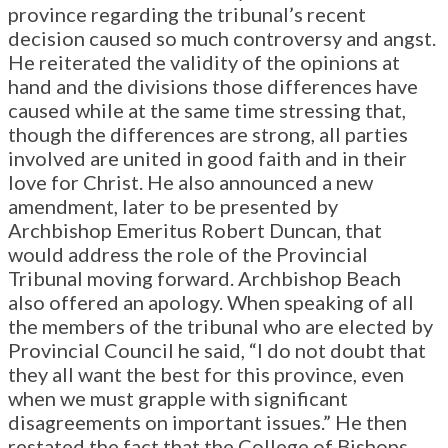
province regarding the tribunal’s recent
decision caused so much controversy and angst.
He reiterated the validity of the opinions at
hand and the divisions those differences have
caused while at the same time stressing that,
though the differences are strong, all parties
involved are united in good faith and in their
love for Christ. He also announced a new
amendment, later to be presented by
Archbishop Emeritus Robert Duncan, that
would address the role of the Provincial
Tribunal moving forward. Archbishop Beach
also offered an apology. When speaking of all
the members of the tribunal who are elected by
Provincial Council he said, “I do not doubt that
they all want the best for this province, even
when we must grapple with significant
disagreements on important issues.” He then
restated the fact that the College of Bishops