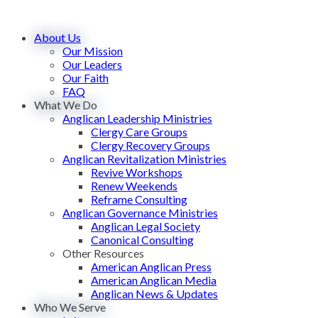
About Us
Our Mission
Our Leaders
Our Faith
FAQ
What We Do
Anglican Leadership Ministries
Clergy Care Groups
Clergy Recovery Groups
Anglican Revitalization Ministries
Revive Workshops
Renew Weekends
Reframe Consulting
Anglican Governance Ministries
Anglican Legal Society
Canonical Consulting
Other Resources
American Anglican Press
American Anglican Media
Anglican News & Updates
Who We Serve