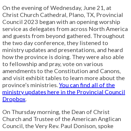
On the evening of Wednesday, June 21, at
Christ Church Cathedral, Plano, TX, Provincial
Council 2023 began with an opening worship
service as delegates from across North America
and guests from beyond gathered. Throughout
the two day conference, they listened to
ministry updates and presentations, and heard
how the province is doing. They were also able
to fellowship and pray, vote on various
amendments to the Constitution and Canons,
and visit exhibit tables to learn more about the
province’s ministries.
You can find all of the
ministry updates here in the Provincial Council
Dropbox
.
On Thursday morning, the Dean of Christ
Church and Trustee of the American Anglican
Council, the Very Rev. Paul Donison, spoke