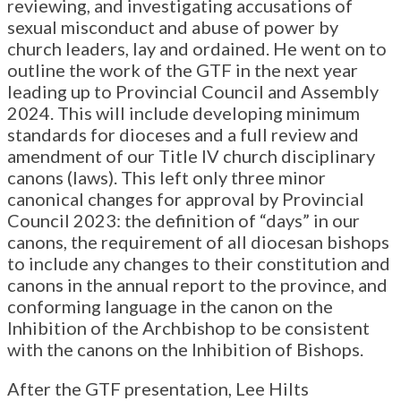
reviewing, and investigating accusations of
sexual misconduct and abuse of power by
church leaders, lay and ordained. He went on to
outline the work of the GTF in the next year
leading up to Provincial Council and Assembly
2024. This will include developing minimum
standards for dioceses and a full review and
amendment of our Title IV church disciplinary
canons (laws). This left only three minor
canonical changes for approval by Provincial
Council 2023: the definition of “days” in our
canons, the requirement of all diocesan bishops
to include any changes to their constitution and
canons in the annual report to the province, and
conforming language in the canon on the
Inhibition of the Archbishop to be consistent
with the canons on the Inhibition of Bishops.
After the GTF presentation, Lee Hilts