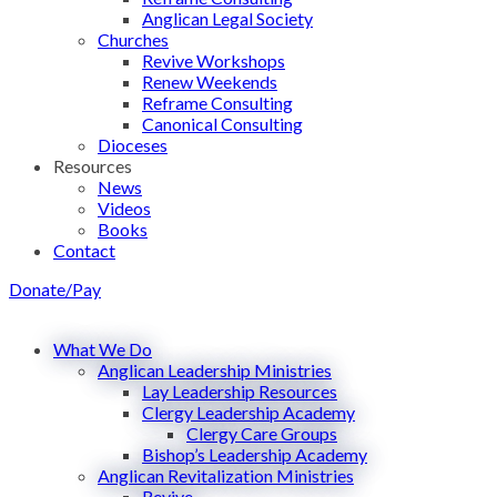
Anglican Legal Society
Churches
Revive Workshops
Renew Weekends
Reframe Consulting
Canonical Consulting
Dioceses
Resources
News
Videos
Books
Contact
Donate/Pay
What We Do
Anglican Leadership Ministries
Lay Leadership Resources
Clergy Leadership Academy
Clergy Care Groups
Bishop’s Leadership Academy
Anglican Revitalization Ministries
Revive