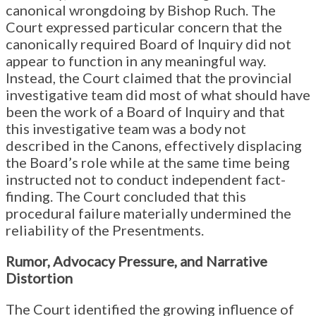
canonical wrongdoing by Bishop Ruch. The
Court expressed particular concern that the
canonically required Board of Inquiry did not
appear to function in any meaningful way.
Instead, the Court claimed that the provincial
investigative team did most of what should have
been the work of a Board of Inquiry and that
this investigative team was a body not
described in the Canons, effectively displacing
the Board’s role while at the same time being
instructed not to conduct independent fact-
finding. The Court concluded that this
procedural failure materially undermined the
reliability of the Presentments.
Rumor, Advocacy Pressure, and Narrative
Distortion
The Court identified the growing influence of