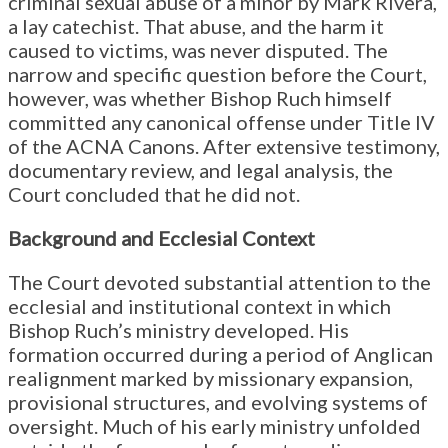
criminal sexual abuse of a minor by Mark Rivera,
a lay catechist. That abuse, and the harm it
caused to victims, was never disputed. The
narrow and specific question before the Court,
however, was whether Bishop Ruch himself
committed any canonical offense under Title IV
of the ACNA Canons. After extensive testimony,
documentary review, and legal analysis, the
Court concluded that he did not.
Background and Ecclesial Context
The Court devoted substantial attention to the
ecclesial and institutional context in which
Bishop Ruch’s ministry developed. His
formation occurred during a period of Anglican
realignment marked by missionary expansion,
provisional structures, and evolving systems of
oversight. Much of his early ministry unfolded