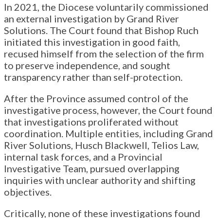
In 2021, the Diocese voluntarily commissioned
an external investigation by Grand River
Solutions. The Court found that Bishop Ruch
initiated this investigation in good faith,
recused himself from the selection of the firm
to preserve independence, and sought
transparency rather than self-protection.
After the Province assumed control of the
investigative process, however, the Court found
that investigations proliferated without
coordination. Multiple entities, including Grand
River Solutions, Husch Blackwell, Telios Law,
internal task forces, and a Provincial
Investigative Team, pursued overlapping
inquiries with unclear authority and shifting
objectives.
Critically, none of these investigations found