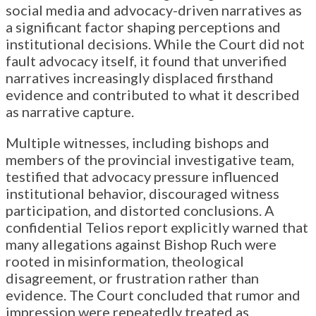
social media and advocacy-driven narratives as
a significant factor shaping perceptions and
institutional decisions. While the Court did not
fault advocacy itself, it found that unverified
narratives increasingly displaced firsthand
evidence and contributed to what it described
as narrative capture.
Multiple witnesses, including bishops and
members of the provincial investigative team,
testified that advocacy pressure influenced
institutional behavior, discouraged witness
participation, and distorted conclusions. A
confidential Telios report explicitly warned that
many allegations against Bishop Ruch were
rooted in misinformation, theological
disagreement, or frustration rather than
evidence. The Court concluded that rumor and
impression were repeatedly treated as