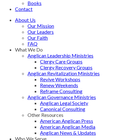
Books
Contact
About Us
Our Mission
Our Leaders
Our Faith
FAQ
What We Do
Anglican Leadership Ministries
Clergy Care Groups
Clergy Recovery Groups
Anglican Revitalization Ministries
Revive Workshops
Renew Weekends
Reframe Consulting
Anglican Governance Ministries
Anglican Legal Society
Canonical Consulting
Other Resources
American Anglican Press
American Anglican Media
Anglican News & Updates
Who We Serve