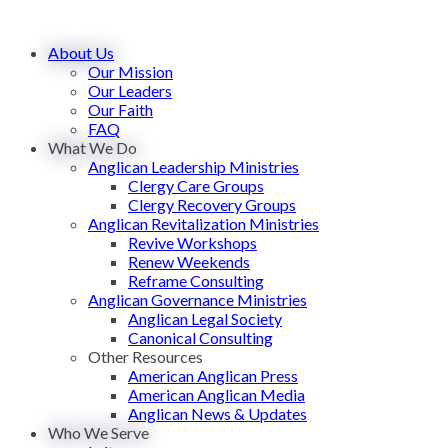
About Us
Our Mission
Our Leaders
Our Faith
FAQ
What We Do
Anglican Leadership Ministries
Clergy Care Groups
Clergy Recovery Groups
Anglican Revitalization Ministries
Revive Workshops
Renew Weekends
Reframe Consulting
Anglican Governance Ministries
Anglican Legal Society
Canonical Consulting
Other Resources
American Anglican Press
American Anglican Media
Anglican News & Updates
Who We Serve