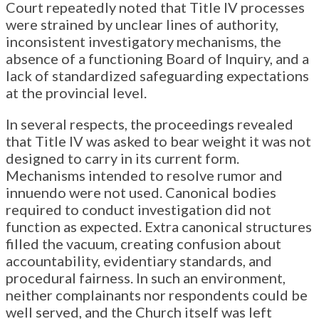
Court repeatedly noted that Title IV processes
were strained by unclear lines of authority,
inconsistent investigatory mechanisms, the
absence of a functioning Board of Inquiry, and a
lack of standardized safeguarding expectations
at the provincial level.
In several respects, the proceedings revealed
that Title IV was asked to bear weight it was not
designed to carry in its current form.
Mechanisms intended to resolve rumor and
innuendo were not used. Canonical bodies
required to conduct investigation did not
function as expected. Extra canonical structures
filled the vacuum, creating confusion about
accountability, evidentiary standards, and
procedural fairness. In such an environment,
neither complainants nor respondents could be
well served, and the Church itself was left