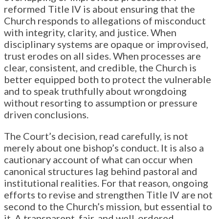
reformed Title IV is about ensuring that the
Church responds to allegations of misconduct
with integrity, clarity, and justice. When
disciplinary systems are opaque or improvised,
trust erodes on all sides. When processes are
clear, consistent, and credible, the Church is
better equipped both to protect the vulnerable
and to speak truthfully about wrongdoing
without resorting to assumption or pressure
driven conclusions.
The Court’s decision, read carefully, is not
merely about one bishop’s conduct. It is also a
cautionary account of what can occur when
canonical structures lag behind pastoral and
institutional realities. For that reason, ongoing
efforts to revise and strengthen Title IV are not
second to the Church’s mission, but essential to
it. A transparent, fair, and well-ordered