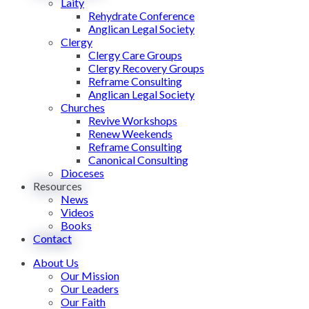
Laity
Rehydrate Conference
Anglican Legal Society
Clergy
Clergy Care Groups
Clergy Recovery Groups
Reframe Consulting
Anglican Legal Society
Churches
Revive Workshops
Renew Weekends
Reframe Consulting
Canonical Consulting
Dioceses
Resources
News
Videos
Books
Contact
About Us
Our Mission
Our Leaders
Our Faith