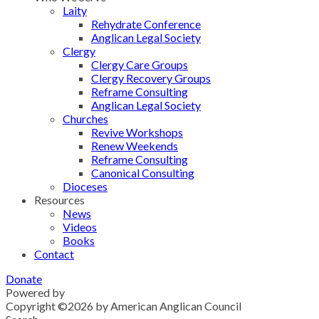
Laity
Rehydrate Conference
Anglican Legal Society
Clergy
Clergy Care Groups
Clergy Recovery Groups
Reframe Consulting
Anglican Legal Society
Churches
Revive Workshops
Renew Weekends
Reframe Consulting
Canonical Consulting
Dioceses
Resources
News
Videos
Books
Contact
Donate
Powered by
Grindstone
Copyright ©2026 by American Anglican Council