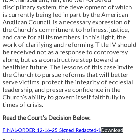
disciplinary system, the development of which
is currently being led in part by the American
Anglican Council, is a necessary expression of
the Church’s commitment to holiness, justice,
and care for all its members. In this light, the
work of clarifying and reforming Title IV should
be received not as a response to controversy
alone, but as a constructive step toward a
healthier future. The lessons of this case invite
the Church to pursue reforms that will better
serve victims, protect the integrity of ecclesial
leadership, and preserve confidence in the
Church’s ability to govern itself faithfully in
times of crisis.
Read the Court’s Decision Below:
FINAL-ORDER_12-16-25_Signed_Redacted-1
Download