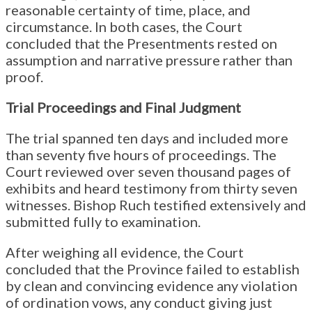
reasonable certainty of time, place, and
circumstance. In both cases, the Court
concluded that the Presentments rested on
assumption and narrative pressure rather than
proof.
Trial Proceedings and Final Judgment
The trial spanned ten days and included more
than seventy five hours of proceedings. The
Court reviewed over seven thousand pages of
exhibits and heard testimony from thirty seven
witnesses. Bishop Ruch testified extensively and
submitted fully to examination.
After weighing all evidence, the Court
concluded that the Province failed to establish
by clean and convincing evidence any violation
of ordination vows, any conduct giving just