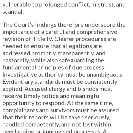
vulnerable to prolonged conflict, mistrust, and
scandal.
The Court’s findings therefore underscore the
importance of a careful and comprehensive
revision of Title IV. Clearer procedures are
needed to ensure that allegations are
addressed promptly, transparently, and
pastorally, while also safeguarding the
fundamental principles of due process.
Investigative authority must be unambiguous.
Evidentiary standards must be consistently
applied. Accused clergy and bishops must
receive timely notice and meaningful
opportunity to respond. At the same time,
complainants and survivors must be assured
that their reports will be taken seriously,
handled competently, and not lost within
overlapping or improvised processes. A