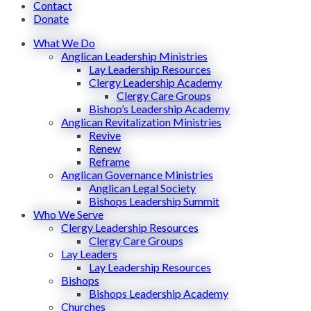
Contact
Donate
What We Do
Anglican Leadership Ministries
Lay Leadership Resources
Clergy Leadership Academy
Clergy Care Groups
Bishop’s Leadership Academy
Anglican Revitalization Ministries
Revive
Renew
Reframe
Anglican Governance Ministries
Anglican Legal Society
Bishops Leadership Summit
Who We Serve
Clergy Leadership Resources
Clergy Care Groups
Lay Leaders
Lay Leadership Resources
Bishops
Bishops Leadership Academy
Churches