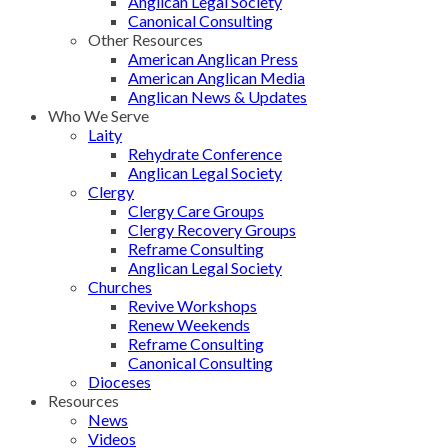
Anglican Legal Society
Canonical Consulting
Other Resources
American Anglican Press
American Anglican Media
Anglican News & Updates
Who We Serve
Laity
Rehydrate Conference
Anglican Legal Society
Clergy
Clergy Care Groups
Clergy Recovery Groups
Reframe Consulting
Anglican Legal Society
Churches
Revive Workshops
Renew Weekends
Reframe Consulting
Canonical Consulting
Dioceses
Resources
News
Videos