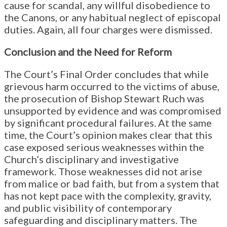
cause for scandal, any willful disobedience to
the Canons, or any habitual neglect of episcopal
duties. Again, all four charges were dismissed.
Conclusion and the Need for Reform
The Court’s Final Order concludes that while
grievous harm occurred to the victims of abuse,
the prosecution of Bishop Stewart Ruch was
unsupported by evidence and was compromised
by significant procedural failures. At the same
time, the Court’s opinion makes clear that this
case exposed serious weaknesses within the
Church’s disciplinary and investigative
framework. Those weaknesses did not arise
from malice or bad faith, but from a system that
has not kept pace with the complexity, gravity,
and public visibility of contemporary
safeguarding and disciplinary matters. The