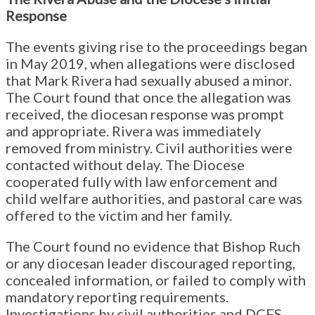
Response
The events giving rise to the proceedings began
in May 2019, when allegations were disclosed
that Mark Rivera had sexually abused a minor.
The Court found that once the allegation was
received, the diocesan response was prompt
and appropriate. Rivera was immediately
removed from ministry. Civil authorities were
contacted without delay. The Diocese
cooperated fully with law enforcement and
child welfare authorities, and pastoral care was
offered to the victim and her family.
The Court found no evidence that Bishop Ruch
or any diocesan leader discouraged reporting,
concealed information, or failed to comply with
mandatory reporting requirements.
Investigations by civil authorities and DCFS