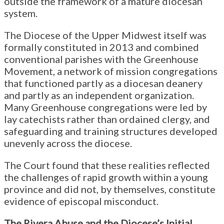
outside the framework of a mature diocesan
system.
The Diocese of the Upper Midwest itself was
formally constituted in 2013 and combined
conventional parishes with the Greenhouse
Movement, a network of mission congregations
that functioned partly as a diocesan deanery
and partly as an independent organization.
Many Greenhouse congregations were led by
lay catechists rather than ordained clergy, and
safeguarding and training structures developed
unevenly across the diocese.
The Court found that these realities reflected
the challenges of rapid growth within a young
province and did not, by themselves, constitute
evidence of episcopal misconduct.
The Rivera Abuse and the Diocese’s Initial