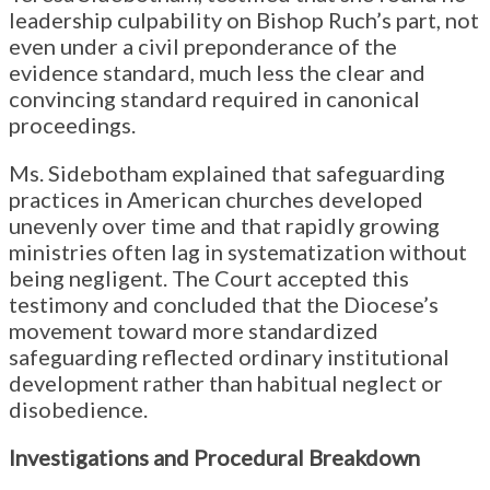
leadership culpability on Bishop Ruch’s part, not
even under a civil preponderance of the
evidence standard, much less the clear and
convincing standard required in canonical
proceedings.
Ms. Sidebotham explained that safeguarding
practices in American churches developed
unevenly over time and that rapidly growing
ministries often lag in systematization without
being negligent. The Court accepted this
testimony and concluded that the Diocese’s
movement toward more standardized
safeguarding reflected ordinary institutional
development rather than habitual neglect or
disobedience.
Investigations and Procedural Breakdown