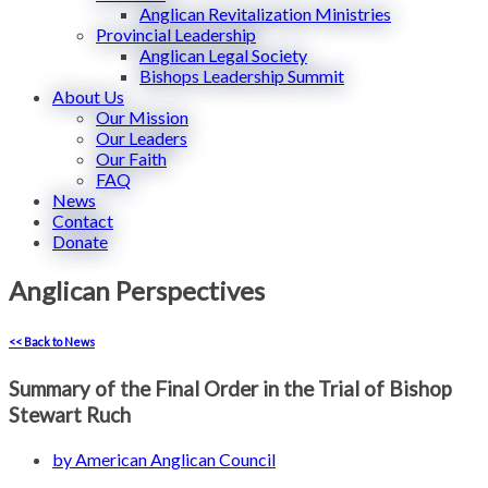
Anglican Revitalization Ministries
Provincial Leadership
Anglican Legal Society
Bishops Leadership Summit
About Us
Our Mission
Our Leaders
Our Faith
FAQ
News
Contact
Donate
Anglican Perspectives
<< Back to News
Summary of the Final Order in the Trial of Bishop
Stewart Ruch
by
American Anglican Council