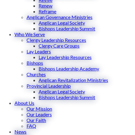
Renew
Reframe
Anglican Governance Ministries
Anglican Legal Society
Bishops Leadership Summit
Who We Serve
Clergy Leadership Resources
Clergy Care Groups
Lay Leaders
Lay Leadership Resources
Bishops
Bishops Leadership Academy
Churches
Anglican Revitalization Ministries
Provincial Leadership
Anglican Legal Society
Bishops Leadership Summit
About Us
Our Mission
Our Leaders
Our Faith
FAQ
News