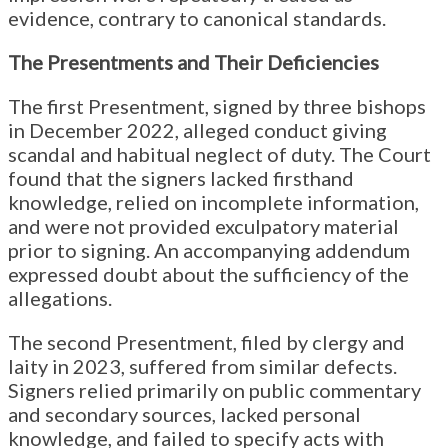
evidence, contrary to canonical standards.
The Presentments and Their Deficiencies
The first Presentment, signed by three bishops
in December 2022, alleged conduct giving
scandal and habitual neglect of duty. The Court
found that the signers lacked firsthand
knowledge, relied on incomplete information,
and were not provided exculpatory material
prior to signing. An accompanying addendum
expressed doubt about the sufficiency of the
allegations.
The second Presentment, filed by clergy and
laity in 2023, suffered from similar defects.
Signers relied primarily on public commentary
and secondary sources, lacked personal
knowledge, and failed to specify acts with