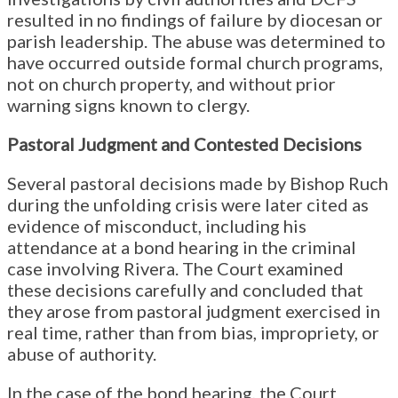
resulted in no findings of failure by diocesan or
parish leadership. The abuse was determined to
have occurred outside formal church programs,
not on church property, and without prior
warning signs known to clergy.
Pastoral Judgment and Contested Decisions
Several pastoral decisions made by Bishop Ruch
during the unfolding crisis were later cited as
evidence of misconduct, including his
attendance at a bond hearing in the criminal
case involving Rivera. The Court examined
these decisions carefully and concluded that
they arose from pastoral judgment exercised in
real time, rather than from bias, impropriety, or
abuse of authority.
In the case of the bond hearing, the Court