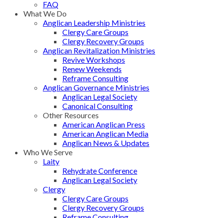
FAQ
What We Do
Anglican Leadership Ministries
Clergy Care Groups
Clergy Recovery Groups
Anglican Revitalization Ministries
Revive Workshops
Renew Weekends
Reframe Consulting
Anglican Governance Ministries
Anglican Legal Society
Canonical Consulting
Other Resources
American Anglican Press
American Anglican Media
Anglican News & Updates
Who We Serve
Laity
Rehydrate Conference
Anglican Legal Society
Clergy
Clergy Care Groups
Clergy Recovery Groups
Reframe Consulting