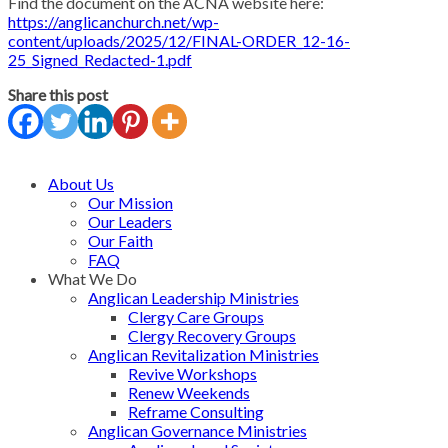
Find the document on the ACNA website here:
https://anglicanchurch.net/wp-
content/uploads/2025/12/FINAL-ORDER_12-16-
25_Signed_Redacted-1.pdf
Share this post
About Us
Our Mission
Our Leaders
Our Faith
FAQ
What We Do
Anglican Leadership Ministries
Clergy Care Groups
Clergy Recovery Groups
Anglican Revitalization Ministries
Revive Workshops
Renew Weekends
Reframe Consulting
Anglican Governance Ministries