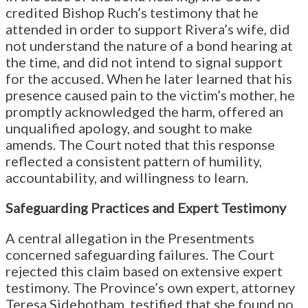
credited Bishop Ruch’s testimony that he
attended in order to support Rivera’s wife, did
not understand the nature of a bond hearing at
the time, and did not intend to signal support
for the accused. When he later learned that his
presence caused pain to the victim’s mother, he
promptly acknowledged the harm, offered an
unqualified apology, and sought to make
amends. The Court noted that this response
reflected a consistent pattern of humility,
accountability, and willingness to learn.
Safeguarding Practices and Expert Testimony
A central allegation in the Presentments
concerned safeguarding failures. The Court
rejected this claim based on extensive expert
testimony. The Province’s own expert, attorney
Teresa Sidebotham, testified that she found no