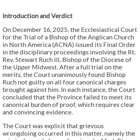
Introduction and Verdict
On December 16, 2025, the Ecclesiastical Court
for the Trial of a Bishop of the Anglican Church
in North America (ACNA) issued its Final Order
in the disciplinary proceedings involving the Rt.
Rev. Stewart Ruch III, Bishop of the Diocese of
the Upper Midwest. After a full trial on the
merits, the Court unanimously found Bishop
Ruch not guilty on all four canonical charges
brought against him. In each instance, the Court
concluded that the Province failed to meet its
canonical burden of proof, which requires clear
and convincing evidence.
The Court was explicit that grievous
wrongdoing occurred in this matter, namely the